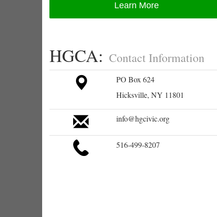
Learn More
HGCA:
Contact Information
PO Box 624
Hicksville, NY 11801
info@hgcivic.org
516-499-8207