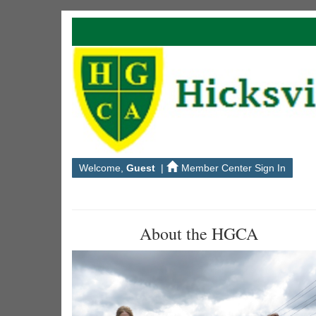
Welcome,
Guest
|
Member Center Sign In
About the HGCA