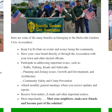
Here are some of the many benefits in belonging to the Hicksville Gardens
Civic Association:
Keep Up-To-Date on events and issues facing the community.
Have your voice heard directly or through the Association with
your town and other elected officials.
Participate in addressing important issues, such as:
– Traffic, Parking, Roads and Sidewalks
– Planning and Zoning issues, Growth and Development, and
ge
Architecture
– Community Safety and Crime Prevention
Attend monthly general meetings where you receive updates and
reports.
Receive Newsletters, E-mails and other important notices.
Most importantly…..
Meet your neighbors, make new friends
and become part of the solution!