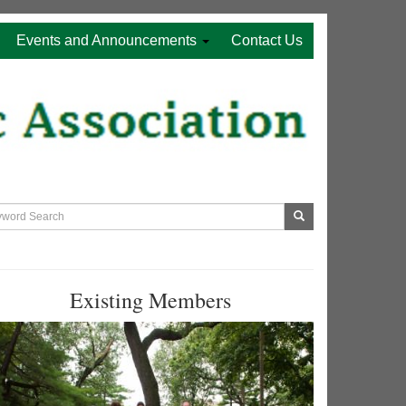
Events and Announcements
Contact Us
Existing Members