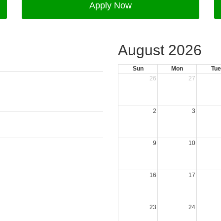
Apply Now
August 2026
Sun
Mon
Tue
26
27
2
3
9
10
16
17
23
24