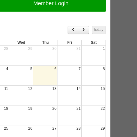
Member Login
today
Wed
Thu
Fri
Sat
28
29
30
31
1
4
5
6
7
8
11
12
13
14
15
18
19
20
21
22
25
26
27
28
29