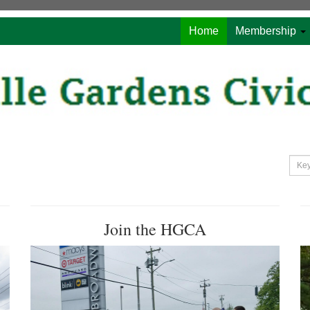
Home
Membership
Join the HGCA