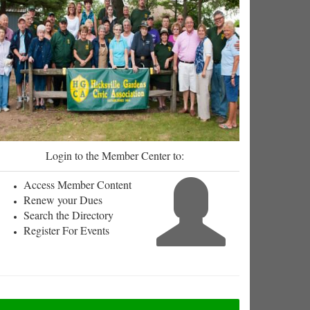
Login to the Member Center to:
Access Member Content
Renew your Dues
Search the Directory
Register For Events