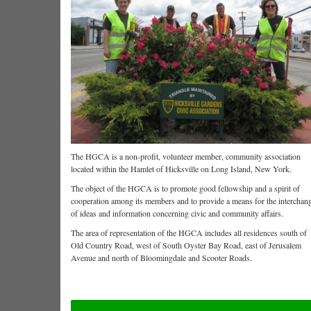
The HGCA is a non-profit, volunteer member, community association
located within the Hamlet of Hicksville on Long Island, New York.
The object of the HGCA is to promote good fellowship and a spirit of
cooperation among its members and to provide a means for the interchan
of ideas and information concerning civic and community affairs.
The area of representation of the HGCA includes all residences south of
Old Country Road, west of South Oyster Bay Road, east of Jerusalem
Avenue and north of Bloomingdale and Scooter Roads.